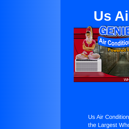
Us Ai
Us Air Condition
the Largest Whol