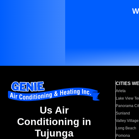
W
CITIES W
Arleta
Lake View Te
Panorama Cit
Us Air
Sunland
Conditioning in
Valley Village
Long Beach
Tujunga
Pomona