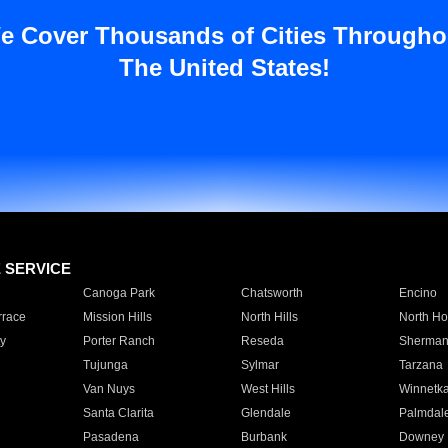
e Cover Thousands of Cities Througho
The United States!
E SERVICE
Canoga Park
Chatsworth
Encino
rrace
Mission Hills
North Hills
North Ho
y
Porter Ranch
Reseda
Sherman
Tujunga
Sylmar
Tarzana
Van Nuys
West Hills
Winnetk
Santa Clarita
Glendale
Palmdal
Pasadena
Burbank
Downey