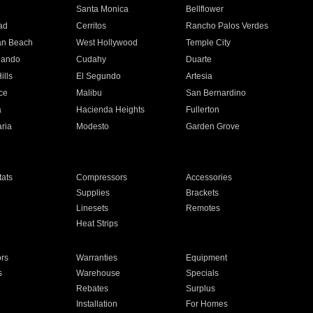
n
Santa Monica
Bellflower
ad
Cerritos
Rancho Palos Verdes
an Beach
West Hollywood
Temple City
nando
Cudahy
Duarte
ills
El Segundo
Artesia
ce
Malibu
San Bernardino
a
Hacienda Heights
Fullerton
ria
Modesto
Garden Grove
ats
Compressors
Accessories
Supplies
Brackets
Linesets
Remotes
Heat Strips
ors
Warranties
Equipment
s
Warehouse
Specials
Rebates
Surplus
Installation
For Homes