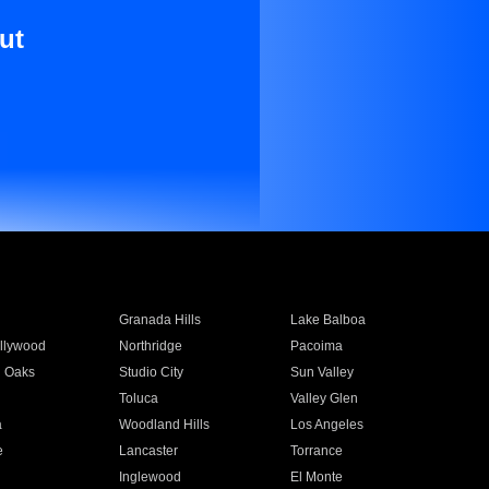
ut
Granada Hills
Lake Balboa
llywood
Northridge
Pacoima
 Oaks
Studio City
Sun Valley
Toluca
Valley Glen
a
Woodland Hills
Los Angeles
e
Lancaster
Torrance
Inglewood
El Monte