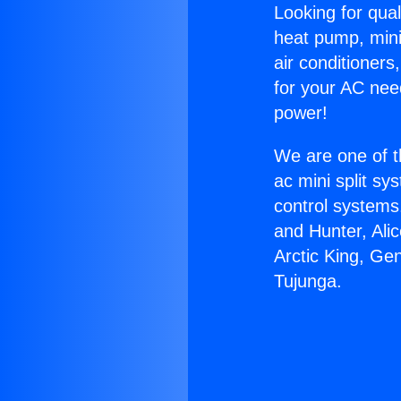
Looking for qual
heat pump, mini 
air conditioners
for your AC nee
power!
We are one of t
ac mini split sy
control systems
and Hunter, Ali
Arctic King, Ge
Tujunga.