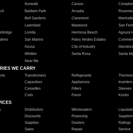
Norwalk
Carson
Compto
ach
Baldwin Park
Arcadia
Roseme
Bell Gardens
Claremont
Manhatt
Lawndale
Maywood
San Fer
ntridge
Lomita
Hermosa Beach
Agoura H
rdens
San Marino
Palos Verdes Estates
Commer
Azusa
City of Industry
Glendor
Whittier
Santa Rosa
Santa Ma
Near Me
RIES WE CARRY
ols
Transformers
Refrigerants
Thermost
Capacitors
Appliances
Inverters
Cassettes
Filters
Sleeves
Coils
Freon
Knobs
VICES
s
Distributors
Wholesalers
Liquidat
Discounts
Financing
Supplier
Supplies
Dealers
Ratings
Sales
Repair
Service