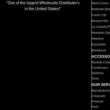
"One of the largest Wholesale Distributor's
West Covina
in the United States!"
Redondo Be
Culver City
Beverly Hills
La Canada Fli
Hawaiian Ga
Altadena
Escondido
Brentwood
ACCESSO
Remote Contr
Condensers
Switches
Tools
OUR SER
Manufacturer
Closeouts
Products
Parts