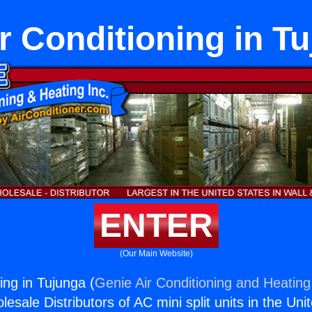
r Conditioning in T
ENTER
(Our Main Website)
ing in Tujunga (
Genie Air Conditioning and Heating,
esale Distributors of AC mini split units in the Uni