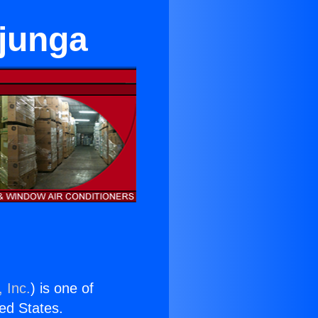
ujunga
 Inc.
) is one of
ted States.