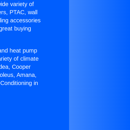
ide variety of
ers, PTAC, wall
ling accessories
great buying
r and heat pump
riety of climate
idea, Cooper
Soleus, Amana,
Conditioning in