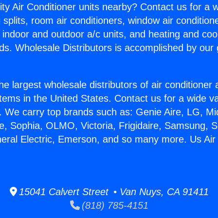
ity Air Conditioner units nearby? Contact us for a w
splits, room air conditioners, window air condition
, indoor and outdoor a/c units, and heating and coo
ds. Wholesale Distributors is accomplished by our 
he largest wholesale distributors of air conditione
stems in the United States. Contact us for a wide va
. We carry top brands such as: Genie Aire, LG, M
ce, Sophia, OLMO, Victoria, Frigidaire, Samsung, 
neral Electric, Emerson, and so many more. Us Air 
15041 Calvert Street • Van Nuys, CA 91411
(818) 785-4151