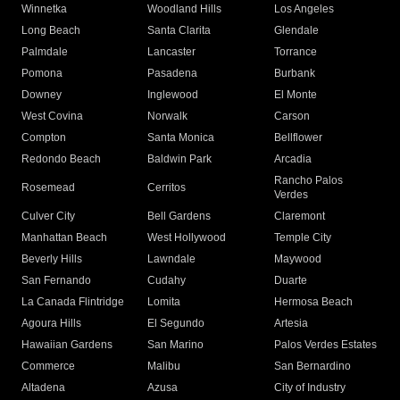
Winnetka
Woodland Hills
Los Angeles
Long Beach
Santa Clarita
Glendale
Palmdale
Lancaster
Torrance
Pomona
Pasadena
Burbank
Downey
Inglewood
El Monte
West Covina
Norwalk
Carson
Compton
Santa Monica
Bellflower
Redondo Beach
Baldwin Park
Arcadia
Rancho Palos
Rosemead
Cerritos
Verdes
Culver City
Bell Gardens
Claremont
Manhattan Beach
West Hollywood
Temple City
Beverly Hills
Lawndale
Maywood
San Fernando
Cudahy
Duarte
La Canada Flintridge
Lomita
Hermosa Beach
Agoura Hills
El Segundo
Artesia
Hawaiian Gardens
San Marino
Palos Verdes Estates
Commerce
Malibu
San Bernardino
Altadena
Azusa
City of Industry