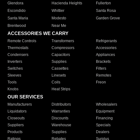
Glendora
Hacienda Heights
Fullerton
Escondido
Whittier
Santa Rosa
Santa Maria
Modesto
Garden Grove
Brentwood
Near Me
ACCESSORIES WE CARRY
Remote Controls
Transformers
Refrigerants
Thermostats
Compressors
Accessories
Condensers
Capacitors
Appliances
Inverters
Supplies
Brackets
Switches
Cassettes
Filters
Sleeves
Linesets
Remotes
Tools
Coils
Freon
Knobs
Heat Strips
OUR SERVICES
Manufacturers
Distributors
Wholesalers
Liquidators
Warranties
Equipment
Closeouts
Discounts
Financing
Suppliers
Warehouse
Specials
Products
Supplies
Dealers
Ratings
Rebates
Surplus