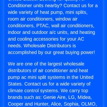
Conditioner units nearby? Contact us for a
wide variety of heat pump, mini splits,
room air conditioners, window air
conditioners, PTAC, wall air conditioners,
indoor and outdoor a/c units, and heating
and cooling accessories for your AC
needs. Wholesale Distributors is
accomplished by our great buying power!
We are one of the largest wholesale
distributors of air conditioner and heat
pump ac mini split systems in the United
States. Contact us for a wide variety of
climate control systems. We carry top
brands such as: Genie Aire, LG, Midea,
Cooper and Hunter, Alice, Sophia, OLMO,