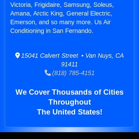
Victoria, Frigidaire, Samsung, Soleus,
Amana, Arctic King, General Electric,
Emerson, and so many more. Us Air
Conditioning in San Fernando.
15041 Calvert Street • Van Nuys, CA
91411
(818) 785-4151
We Cover Thousands of Cities
Throughout
The United States!