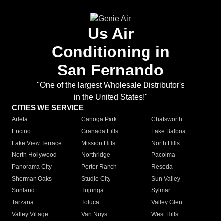
Us Air
Conditioning in
San Fernando
"One of the largest Wholesale Distributor's
in the United States!"
CITIES WE SERVICE
Arleta
Canoga Park
Chatsworth
Encino
Granada Hills
Lake Balboa
Lake View Terrace
Mission Hills
North Hills
North Hollywood
Northridge
Pacoima
Panorama City
Porter Ranch
Reseda
Sherman Oaks
Studio City
Sun Valley
Sunland
Tujunga
Sylmar
Tarzana
Toluca
Valley Glen
Valley Village
Van Nuys
West Hills