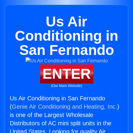
Us Air
Conditioning in
San Fernando
ENTER
(Our Main Website)
Us Air Conditioning in San Fernando
(
Genie Air Conditioning and Heating, Inc.
)
is one of the Largest Wholesale
Distributors of AC mini split units in the
United States. Looking for quality Air