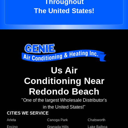
Throughout
The United States!
Us Air
Conditioning Near
Redondo Beach
"One of the largest Wholesale Distributor's
in the United States!"
CITIES WE SERVICE
Arleta
Canoga Park
Chatsworth
Encino
Granada Hills
Lake Balboa