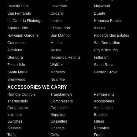
Beverly Hills
Lawndale
Maywood
San Fernando
Cudahy
Duarte
La Canada Flintridge
Lomita
Hermosa Beach
Agoura Hills
El Segundo
Artesia
Hawaiian Gardens
San Marino
Palos Verdes Estates
Commerce
Malibu
San Bernardino
Altadena
Azusa
City of Industry
Glendora
Hacienda Heights
Fullerton
Escondido
Whittier
Santa Rosa
Santa Maria
Modesto
Garden Grove
Brentwood
Near Me
ACCESSORIES WE CARRY
Remote Controls
Transformers
Refrigerants
Thermostats
Compressors
Accessories
Condensers
Capacitors
Appliances
Inverters
Supplies
Brackets
Switches
Cassettes
Filters
Sleeves
Linesets
Remotes
Tools
Coils
Freon