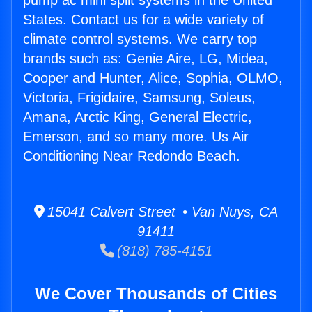
pump ac mini split systems in the United
States. Contact us for a wide variety of
climate control systems. We carry top
brands such as: Genie Aire, LG, Midea,
Cooper and Hunter, Alice, Sophia, OLMO,
Victoria, Frigidaire, Samsung, Soleus,
Amana, Arctic King, General Electric,
Emerson, and so many more. Us Air
Conditioning Near Redondo Beach.
15041 Calvert Street • Van Nuys, CA
91411
(818) 785-4151
We Cover Thousands of Cities