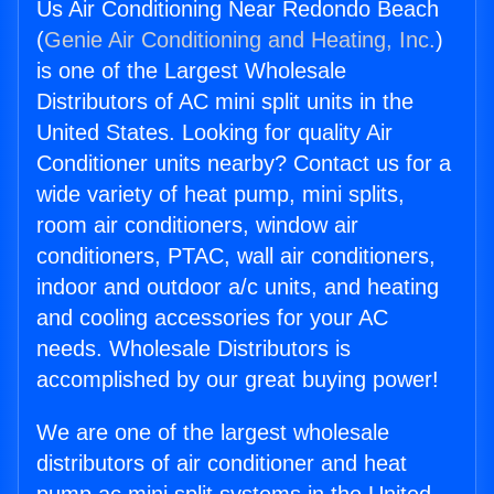
Us Air Conditioning Near Redondo Beach
(
Genie Air Conditioning and Heating, Inc.
)
is one of the Largest Wholesale
Distributors of AC mini split units in the
United States. Looking for quality Air
Conditioner units nearby? Contact us for a
wide variety of heat pump, mini splits,
room air conditioners, window air
conditioners, PTAC, wall air conditioners,
indoor and outdoor a/c units, and heating
and cooling accessories for your AC
needs. Wholesale Distributors is
accomplished by our great buying power!
We are one of the largest wholesale
distributors of air conditioner and heat