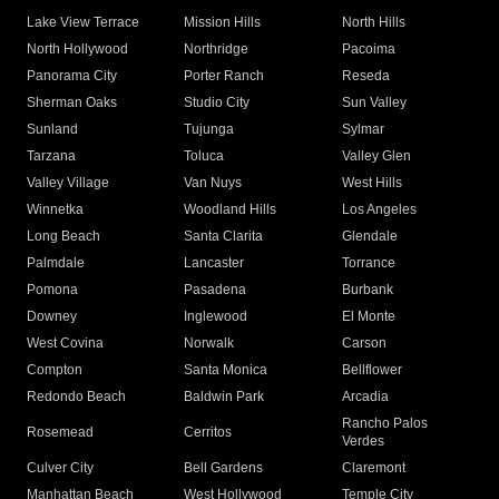
Lake View Terrace
Mission Hills
North Hills
North Hollywood
Northridge
Pacoima
Panorama City
Porter Ranch
Reseda
Sherman Oaks
Studio City
Sun Valley
Sunland
Tujunga
Sylmar
Tarzana
Toluca
Valley Glen
Valley Village
Van Nuys
West Hills
Winnetka
Woodland Hills
Los Angeles
Long Beach
Santa Clarita
Glendale
Palmdale
Lancaster
Torrance
Pomona
Pasadena
Burbank
Downey
Inglewood
El Monte
West Covina
Norwalk
Carson
Compton
Santa Monica
Bellflower
Redondo Beach
Baldwin Park
Arcadia
Rancho Palos
Rosemead
Cerritos
Verdes
Culver City
Bell Gardens
Claremont
Manhattan Beach
West Hollywood
Temple City