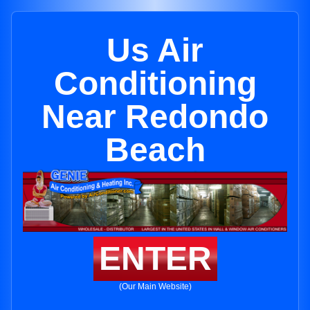
Us Air
Conditioning
Near Redondo
Beach
ENTER
(Our Main Website)