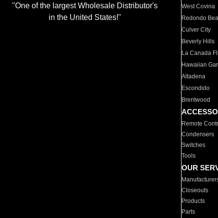
"One of the largest Wholesale Distributor's
West Covina
in the United States!"
Redondo Be
Culver City
Beverly Hills
La Canada Fli
Hawaiian Ga
Altadena
Escondido
Brentwood
ACCESSO
Remote Contr
Condensers
Switches
Tools
OUR SER
Manufacturer
Closeouts
Products
Parts