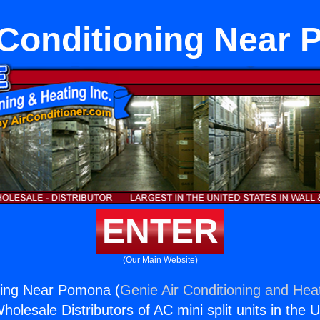
 Conditioning Near
ENTER
(Our Main Website)
ning Near Pomona (
Genie Air Conditioning and Heat
holesale Distributors of AC mini split units in the 