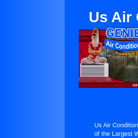
Us Air
Us Air Conditio
of the Largest W