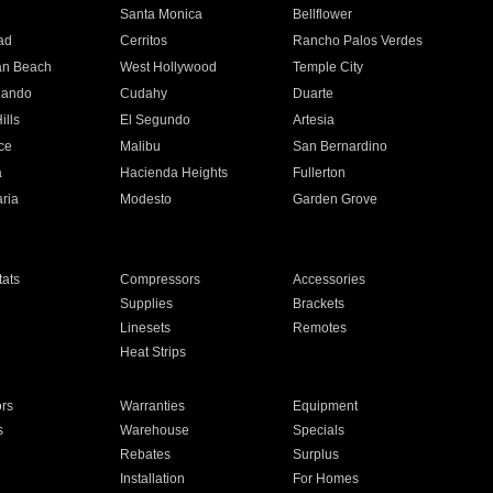
n
Santa Monica
Bellflower
ad
Cerritos
Rancho Palos Verdes
an Beach
West Hollywood
Temple City
nando
Cudahy
Duarte
ills
El Segundo
Artesia
ce
Malibu
San Bernardino
a
Hacienda Heights
Fullerton
ria
Modesto
Garden Grove
ats
Compressors
Accessories
Supplies
Brackets
Linesets
Remotes
Heat Strips
ors
Warranties
Equipment
s
Warehouse
Specials
Rebates
Surplus
Installation
For Homes