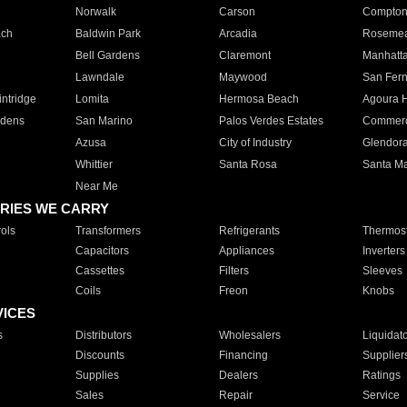
Norwalk
Carson
Compto
ach
Baldwin Park
Arcadia
Roseme
Bell Gardens
Claremont
Manhatt
Lawndale
Maywood
San Fer
ntridge
Lomita
Hermosa Beach
Agoura H
rdens
San Marino
Palos Verdes Estates
Commer
Azusa
City of Industry
Glendor
Whittier
Santa Rosa
Santa Ma
Near Me
RIES WE CARRY
ols
Transformers
Refrigerants
Thermost
Capacitors
Appliances
Inverters
Cassettes
Filters
Sleeves
Coils
Freon
Knobs
VICES
s
Distributors
Wholesalers
Liquidat
Discounts
Financing
Supplier
Supplies
Dealers
Ratings
Sales
Repair
Service