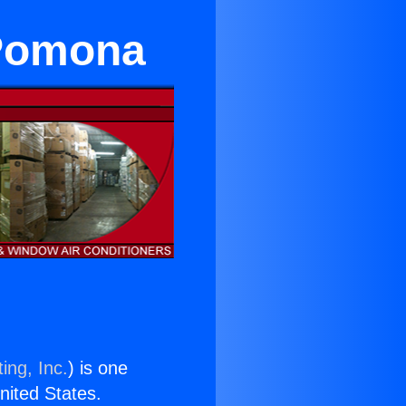
 Pomona
ing, Inc.
) is one
United States.