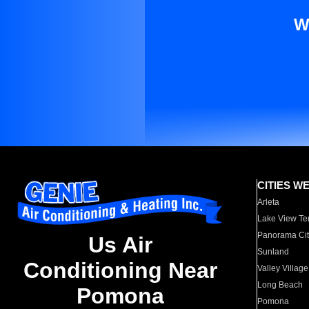
W
CITIES W
Arleta
Lake View Te
Panorama Cit
Us Air
Sunland
Conditioning Near
Valley Village
Long Beach
Pomona
Pomona