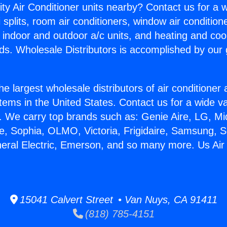
ity Air Conditioner units nearby? Contact us for a w
splits, room air conditioners, window air condition
, indoor and outdoor a/c units, and heating and coo
ds. Wholesale Distributors is accomplished by our 
he largest wholesale distributors of air conditione
stems in the United States. Contact us for a wide va
. We carry top brands such as: Genie Aire, LG, M
ce, Sophia, OLMO, Victoria, Frigidaire, Samsung, 
neral Electric, Emerson, and so many more. Us Air
15041 Calvert Street • Van Nuys, CA 91411
(818) 785-4151