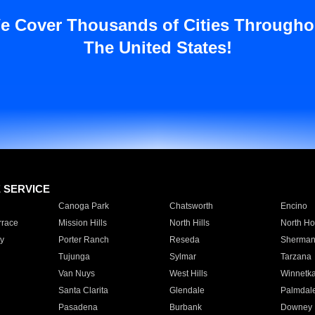
e Cover Thousands of Cities Througho
The United States!
E SERVICE
Canoga Park
Chatsworth
Encino
rrace
Mission Hills
North Hills
North Ho
y
Porter Ranch
Reseda
Sherman
Tujunga
Sylmar
Tarzana
Van Nuys
West Hills
Winnetk
Santa Clarita
Glendale
Palmdal
Pasadena
Burbank
Downey