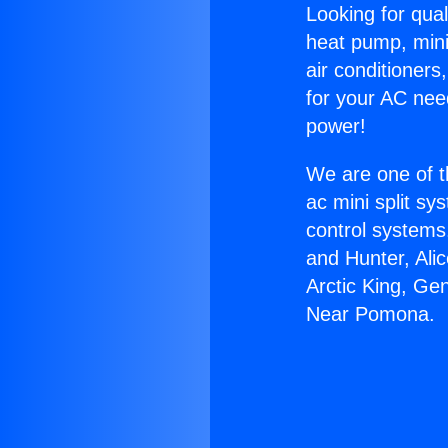
Looking for qual
heat pump, mini 
air conditioners
for your AC nee
power!
We are one of t
ac mini split sy
control systems
and Hunter, Ali
Arctic King, Ge
Near Pomona.