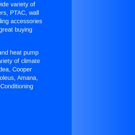
ide variety of
ers, PTAC, wall
ling accessories
great buying
r and heat pump
riety of climate
idea, Cooper
Soleus, Amana,
 Conditioning