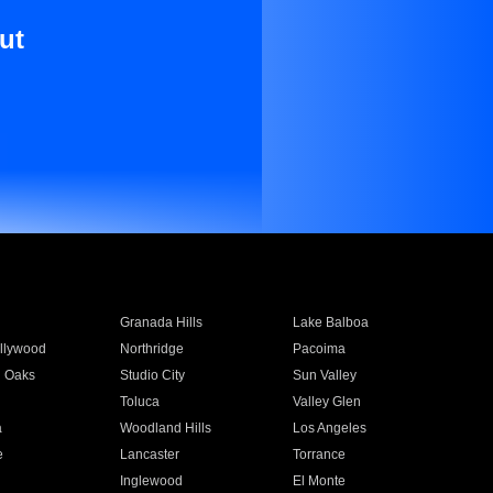
ut
Granada Hills
Lake Balboa
llywood
Northridge
Pacoima
 Oaks
Studio City
Sun Valley
Toluca
Valley Glen
a
Woodland Hills
Los Angeles
e
Lancaster
Torrance
Inglewood
El Monte