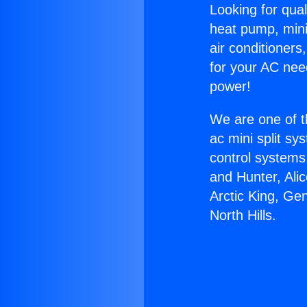
Looking for qual
heat pump, mini 
air conditioners
for your AC nee
power!
We are one of t
ac mini split sy
control systems
and Hunter, Ali
Arctic King, Ge
North Hills.