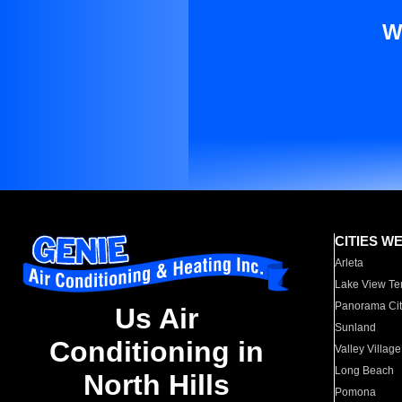
W
CITIES W
Arleta
Lake View Te
Panorama Cit
Us Air
Sunland
Conditioning in
Valley Village
Long Beach
North Hills
Pomona