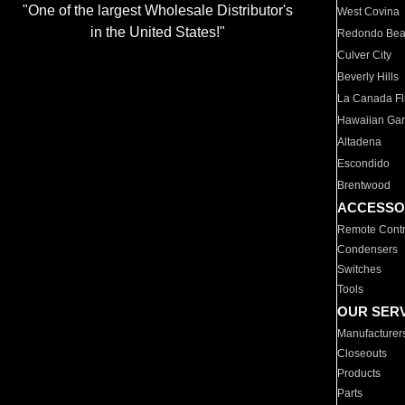
"One of the largest Wholesale Distributor's
West Covina
in the United States!"
Redondo Be
Culver City
Beverly Hills
La Canada Fli
Hawaiian Ga
Altadena
Escondido
Brentwood
ACCESSO
Remote Contr
Condensers
Switches
Tools
OUR SER
Manufacturer
Closeouts
Products
Parts