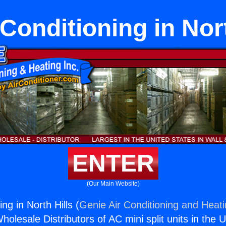
 Conditioning in Nort
ENTER
(Our Main Website)
ng in North Hills (
Genie Air Conditioning and Heati
holesale Distributors of AC mini split units in the 