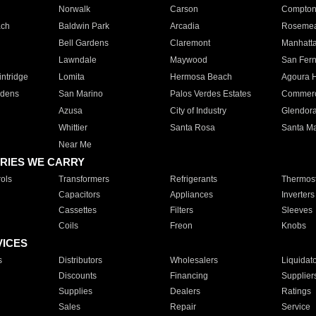
Norwalk
Carson
Compto
ach
Baldwin Park
Arcadia
Roseme
Bell Gardens
Claremont
Manhatt
Lawndale
Maywood
San Fer
ntridge
Lomita
Hermosa Beach
Agoura H
rdens
San Marino
Palos Verdes Estates
Commer
Azusa
City of Industry
Glendor
Whittier
Santa Rosa
Santa Ma
Near Me
RIES WE CARRY
ols
Transformers
Refrigerants
Thermost
Capacitors
Appliances
Inverters
Cassettes
Filters
Sleeves
Coils
Freon
Knobs
VICES
s
Distributors
Wholesalers
Liquidat
Discounts
Financing
Supplier
Supplies
Dealers
Ratings
Sales
Repair
Service