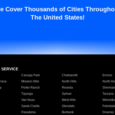
e Cover Thousands of Cities Througho
The United States!
E SERVICE
Canoga Park
Chatsworth
Encino
rrace
Mission Hills
North Hills
North Ho
y
Porter Ranch
Reseda
Sherman
Tujunga
Sylmar
Tarzana
Van Nuys
West Hills
Winnetk
Santa Clarita
Glendale
Palmdal
Pasadena
Burbank
Downey