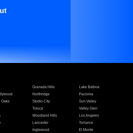
ut
Granada Hills
Lake Balboa
llywood
Northridge
Pacoima
 Oaks
Studio City
Sun Valley
Toluca
Valley Glen
a
Woodland Hills
Los Angeles
e
Lancaster
Torrance
Inglewood
El Monte