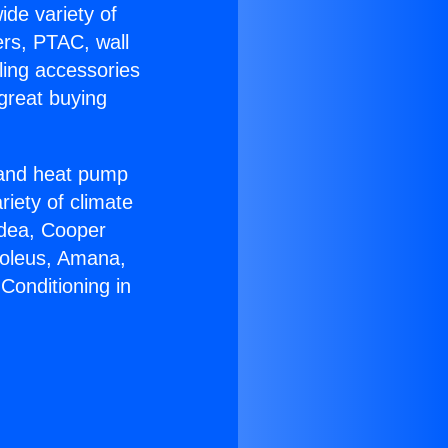
ide variety of
ers, PTAC, wall
ling accessories
great buying
r and heat pump
riety of climate
idea, Cooper
Soleus, Amana,
Conditioning in