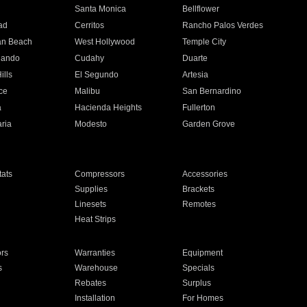
n
Santa Monica
Bellflower
ad
Cerritos
Rancho Palos Verdes
an Beach
West Hollywood
Temple City
nando
Cudahy
Duarte
ills
El Segundo
Artesia
ce
Malibu
San Bernardino
a
Hacienda Heights
Fullerton
ria
Modesto
Garden Grove
ats
Compressors
Accessories
Supplies
Brackets
Linesets
Remotes
Heat Strips
ors
Warranties
Equipment
s
Warehouse
Specials
Rebates
Surplus
Installation
For Homes