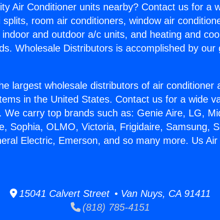
ity Air Conditioner units nearby? Contact us for a w
splits, room air conditioners, window air condition
, indoor and outdoor a/c units, and heating and coo
ds. Wholesale Distributors is accomplished by our 
he largest wholesale distributors of air conditione
stems in the United States. Contact us for a wide va
. We carry top brands such as: Genie Aire, LG, M
ce, Sophia, OLMO, Victoria, Frigidaire, Samsung, 
neral Electric, Emerson, and so many more. Us Air 
15041 Calvert Street • Van Nuys, CA 91411
(818) 785-4151