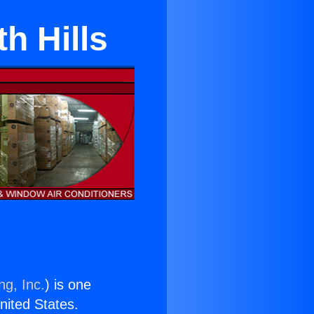
h Hills
ng, Inc.
) is one
United States.