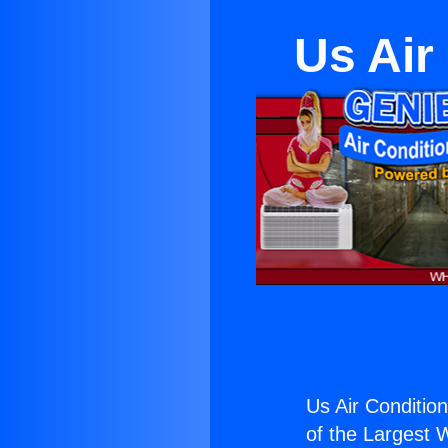
Us Air
Us Air Conditioni
of the Largest W