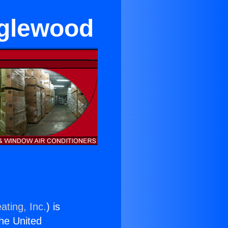
nglewood
ating, Inc.
) is
the United