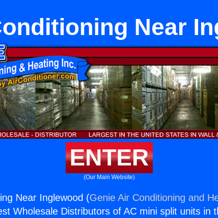
Conditioning Near I
ENTER
(Our Main Website)
ning Near Inglewood (
Genie Air Conditioning and He
st Wholesale Distributors of AC mini split units in 