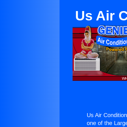
Us Air 
Us Air Conditio
one of the Large