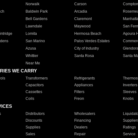
Norwalk
Carson
Compto
ach
Baldwin Park
Arcadia
Roseme
Bell Gardens
Claremont
Manhatt
Lawndale
Maywood
San Fer
ntridge
Lomita
Hermosa Beach
Agoura H
rdens
San Marino
Palos Verdes Estates
Commer
Azusa
City of Industry
Glendor
Whittier
Santa Rosa
Santa Ma
Near Me
RIES WE CARRY
ols
Transformers
Refrigerants
Thermost
Capacitors
Appliances
Inverters
Cassettes
Filters
Sleeves
Coils
Freon
Knobs
VICES
s
Distributors
Wholesalers
Liquidat
Discounts
Financing
Supplier
Supplies
Dealers
Ratings
Sales
Repair
Service