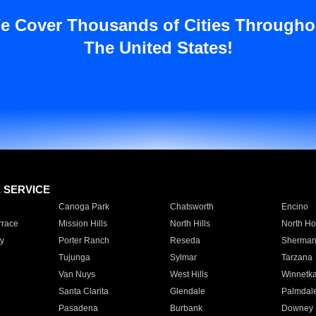
e Cover Thousands of Cities Througho
The United States!
E SERVICE
Canoga Park
Chatsworth
Encino
rrace
Mission Hills
North Hills
North Ho
y
Porter Ranch
Reseda
Sherman
Tujunga
Sylmar
Tarzana
Van Nuys
West Hills
Winnetk
Santa Clarita
Glendale
Palmdal
Pasadena
Burbank
Downey