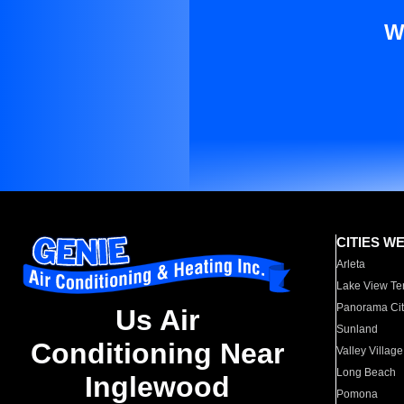
W
CITIES W
Arleta
Lake View Te
Panorama Cit
Us Air
Sunland
Conditioning Near
Valley Village
Long Beach
Inglewood
Pomona