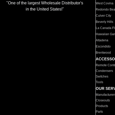
"One of the largest Wholesale Distributor's
West Covina
in the United States!"
Redondo Be
Culver City
Beverly Hills
La Canada Fli
Hawaiian Ga
Altadena
Escondido
Brentwood
ACCESSO
Remote Contr
Condensers
Switches
Tools
OUR SER
Manufacturer
Closeouts
Products
Parts