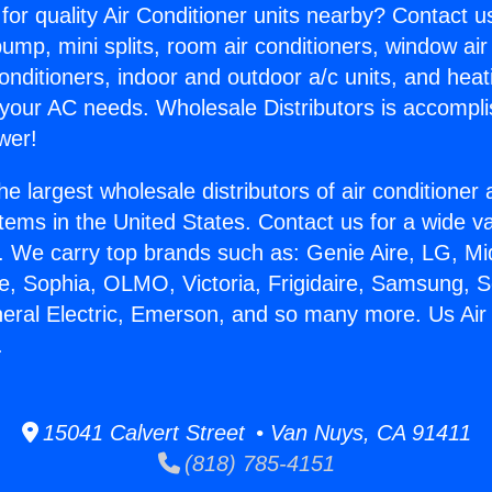
for quality Air Conditioner units nearby? Contact u
pump, mini splits, room air conditioners, window air
onditioners, indoor and outdoor a/c units, and heat
 your AC needs. Wholesale Distributors is accompl
wer!
he largest wholesale distributors of air conditione
stems in the United States. Contact us for a wide va
. We carry top brands such as: Genie Aire, LG, M
ce, Sophia, OLMO, Victoria, Frigidaire, Samsung, 
neral Electric, Emerson, and so many more. Us Air
.
15041 Calvert Street • Van Nuys, CA 91411
(818) 785-4151