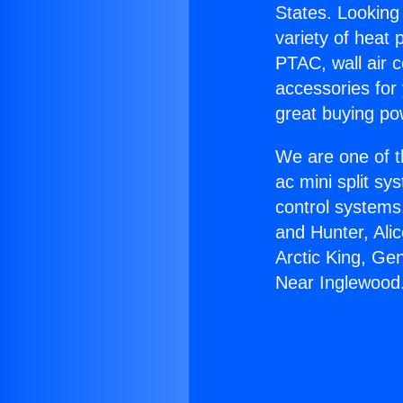
States. Looking 
variety of heat 
PTAC, wall air c
accessories for
great buying po
We are one of t
ac mini split sy
control systems
and Hunter, Ali
Arctic King, Ge
Near Inglewood