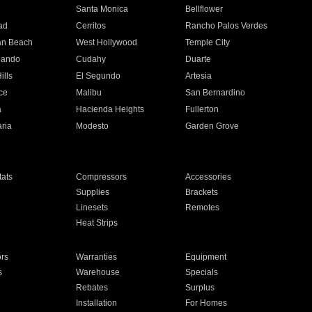
n
Santa Monica
Bellflower
ad
Cerritos
Rancho Palos Verdes
an Beach
West Hollywood
Temple City
nando
Cudahy
Duarte
ills
El Segundo
Artesia
ce
Malibu
San Bernardino
a
Hacienda Heights
Fullerton
ria
Modesto
Garden Grove
ats
Compressors
Accessories
Supplies
Brackets
Linesets
Remotes
Heat Strips
ors
Warranties
Equipment
s
Warehouse
Specials
Rebates
Surplus
Installation
For Homes