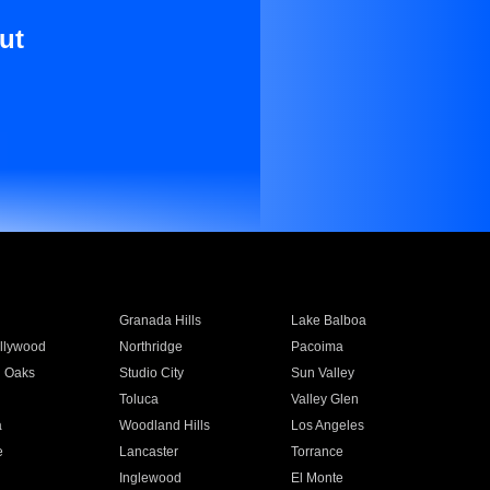
ut
Granada Hills
Lake Balboa
llywood
Northridge
Pacoima
 Oaks
Studio City
Sun Valley
Toluca
Valley Glen
a
Woodland Hills
Los Angeles
e
Lancaster
Torrance
Inglewood
El Monte