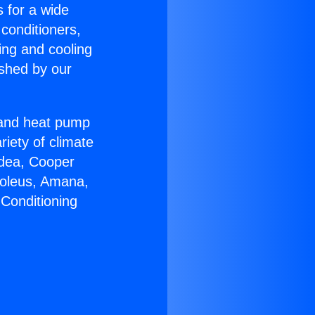
s for a wide
 conditioners,
ing and cooling
ished by our
r and heat pump
riety of climate
idea, Cooper
Soleus, Amana,
 Conditioning