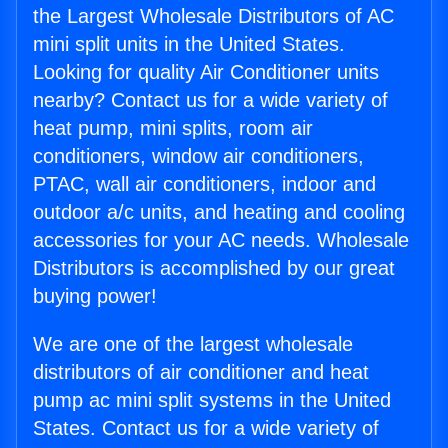
the Largest Wholesale Distributors of AC
mini split units in the United States.
Looking for quality Air Conditioner units
nearby? Contact us for a wide variety of
heat pump, mini splits, room air
conditioners, window air conditioners,
PTAC, wall air conditioners, indoor and
outdoor a/c units, and heating and cooling
accessories for your AC needs. Wholesale
Distributors is accomplished by our great
buying power!
We are one of the largest wholesale
distributors of air conditioner and heat
pump ac mini split systems in the United
States. Contact us for a wide variety of