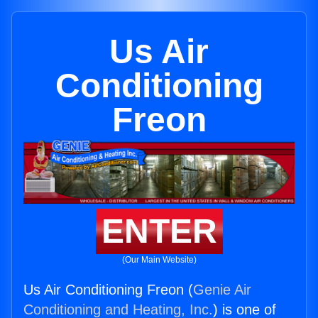
Us Air
Conditioning
Freon
ENTER
(Our Main Website)
Us Air Conditioning Freon (
Genie Air
Conditioning and Heating, Inc.
) is one of