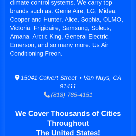
climate control systems. We carry top
brands such as: Genie Aire, LG, Midea,
Cooper and Hunter, Alice, Sophia, OLMO,
Victoria, Frigidaire, Samsung, Soleus,
Amana, Arctic King, General Electric,
Emerson, and so many more. Us Air
Conditioning Freon.
15041 Calvert Street • Van Nuys, CA
91411
(818) 785-4151
We Cover Thousands of Cities
Throughout
The United States!