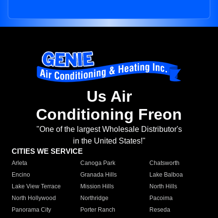
Us Air
Conditioning Freon
"One of the largest Wholesale Distributor's
in the United States!"
CITIES WE SERVICE
Arleta
Canoga Park
Chatsworth
Encino
Granada Hills
Lake Balboa
Lake View Terrace
Mission Hills
North Hills
North Hollywood
Northridge
Pacoima
Panorama City
Porter Ranch
Reseda