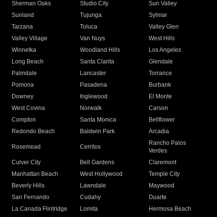
Sherman Oaks
Studio City
Sun Valley
Sunland
Tujunga
Sylmar
Tarzana
Toluca
Valley Glen
Valley Village
Van Nuys
West Hills
Winnetka
Woodland Hills
Los Angeles
Long Beach
Santa Clarita
Glendale
Palmdale
Lancaster
Torrance
Pomona
Pasadena
Burbank
Downey
Inglewood
El Monte
West Covina
Norwalk
Carson
Compton
Santa Monica
Bellflower
Redondo Beach
Baldwin Park
Arcadia
Rancho Palos
Rosemead
Cerritos
Verdes
Culver City
Bell Gardens
Claremont
Manhattan Beach
West Hollywood
Temple City
Beverly Hills
Lawndale
Maywood
San Fernando
Cudahy
Duarte
La Canada Flintridge
Lomita
Hermosa Beach