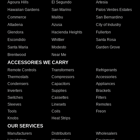
Agoura Hills
El Segundo
Artesia
Hawaiian Gardens
San Marino
Palos Verdes Estates
Commerce
Malibu
San Bernardino
Altadena
Azusa
City of Industry
Glendora
Hacienda Heights
Fullerton
Escondido
Whittier
Santa Rosa
Santa Maria
Modesto
Garden Grove
Brentwood
Near Me
ACCESSORIES WE CARRY
Remote Controls
Transformers
Refrigerants
Thermostats
Compressors
Accessories
Condensers
Capacitors
Appliances
Inverters
Supplies
Brackets
Switches
Cassettes
Filters
Sleeves
Linesets
Remotes
Tools
Coils
Freon
Knobs
Heat Strips
OUR SERVICES
Manufacturers
Distributors
Wholesalers